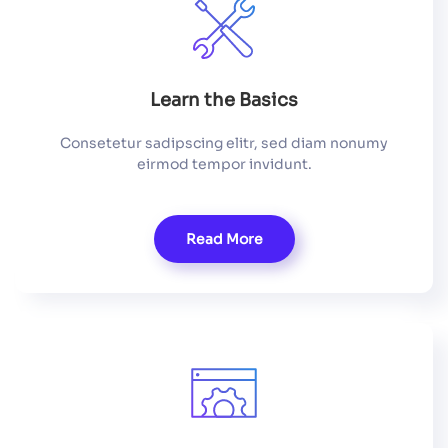
Learn the Basics
Consetetur sadipscing elitr, sed diam nonumy
eirmod tempor invidunt.
Read More