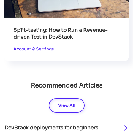
Split-testing: How to Run a Revenue-
driven Test in DevStack
Account & Settings
Recommended Articles
View All
DevStack deployments for beginners