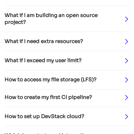
What if I am building an open source
project?
What if I need extra resources?
What if I exceed my user limit?
How to access my file storage (LFS)?
How to create my first CI pipeline?
How to set up DevStack cloud?