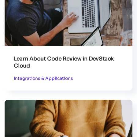
Learn About Code Review in DevStack
Cloud
Integrations & Applications