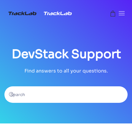
Skip to main content
DevStack Support
Find answers to all your questions.