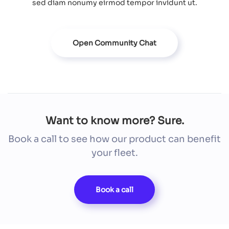
sed diam nonumy eirmod tempor invidunt ut.
Open Community Chat
Want to know more? Sure.
Book a call to see how our product can benefit
your fleet.
Book a call