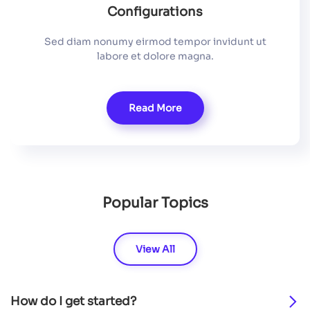
Configurations
Sed diam nonumy eirmod tempor invidunt ut
labore et dolore magna.
Read More
Popular Topics
View All
How do I get started?