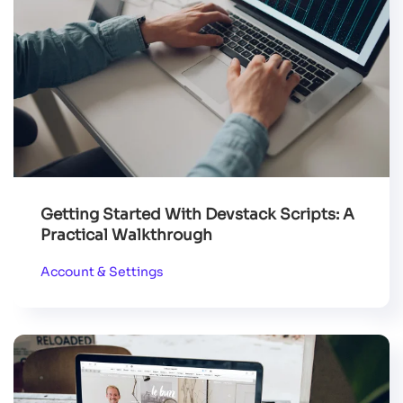
Getting Started With Devstack Scripts: A
Practical Walkthrough
Account & Settings