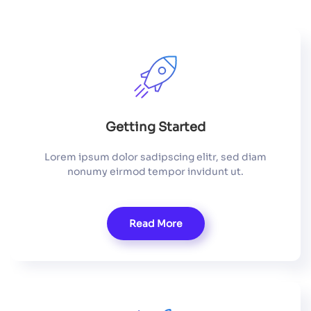
Getting Started
Lorem ipsum dolor sadipscing elitr, sed diam
nonumy eirmod tempor invidunt ut.
Read More