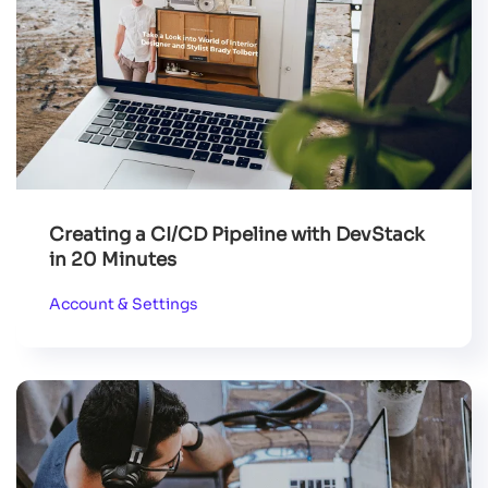
Creating a CI/CD Pipeline with DevStack
in 20 Minutes
Account & Settings