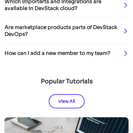
Which importerts and integrations are
available in DevStack cloud?
Are marketplace products parts of DevStack
DevOps?
How can I add a new member to my team?
Popular Tutorials
View All