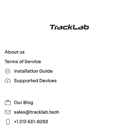
About us
Terms of Service
Installation Guide
Supported Devices
Our Blog
sales@tracklab.tech
+1 213 631-8283