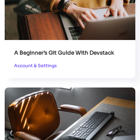
A Beginner’s Git Guide With Devstack
Account & Settings