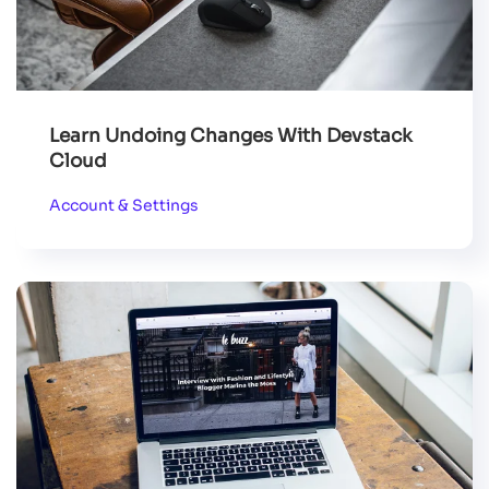
Learn Undoing Changes With Devstack
Cloud
Account & Settings