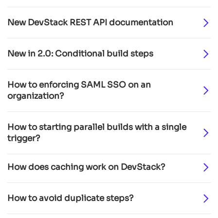
New DevStack REST API documentation
New in 2.0: Conditional build steps
How to enforcing SAML SSO on an
organization?
How to starting parallel builds with a single
trigger?
How does caching work on DevStack?
How to avoid duplicate steps?