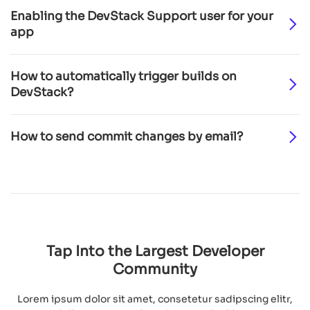
Enabling the DevStack Support user for your
app
How to automatically trigger builds on
DevStack?
How to send commit changes by email?
Tap Into the Largest
Developer
Community
Lorem ipsum dolor sit amet, consetetur sadipscing elitr,