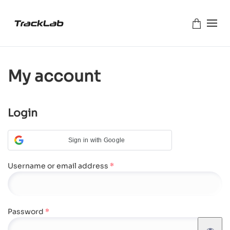
Skip to main content
My account
Login
Sign in with Google
Required
Username or email address
*
Required
Password
*