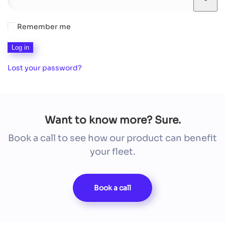
Remember me
Log in
Lost your password?
Want to know more? Sure.
Book a call to see how our product can benefit
your fleet.
Book a call