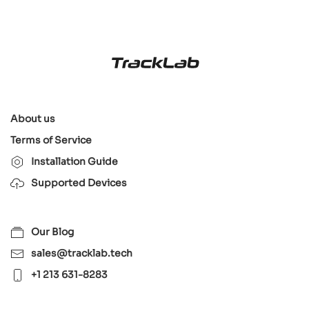
About us
Terms of Service
Installation Guide
Supported Devices
Our Blog
sales@tracklab.tech
+1 213 631-8283